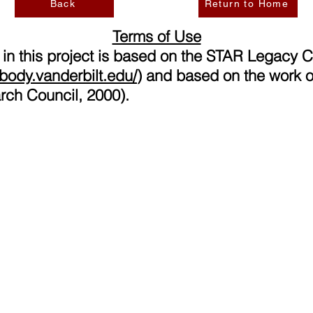
Back
Return to Home
Terms of Use
 in this project is based on the STAR Legacy 
eabody.vanderbilt.edu/
)
and based on the work o
rch Council, 2000).