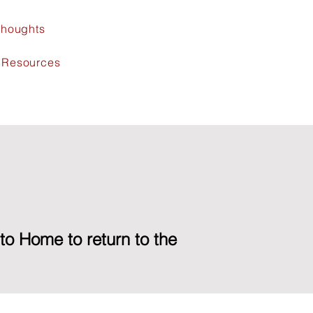
 Thoughts
l Resources
 to Home to return to the