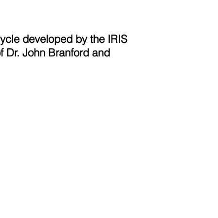
Cycle developed by the IRIS
f Dr. John Branford and