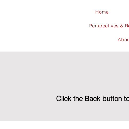
Home
Perspectives & 
Abou
Click the Back button to