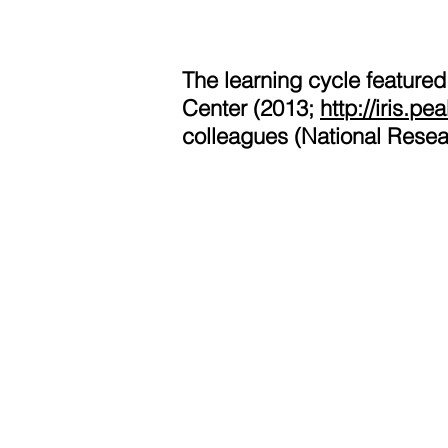
The learning cycle featured
Center (2013;
http://iris.p
colleagues (National Resea