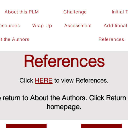
About this PLM
Challenge
Initial
Resources
Wrap Up
Assessment
Additiona
t the Authors
References
References
Click
HERE
to view References.
 return to About the Authors. Click Return
homepage.